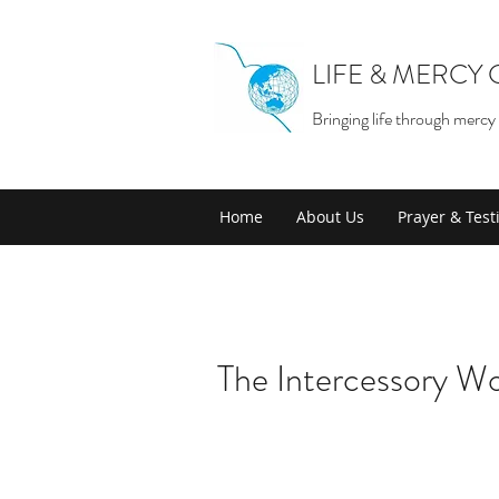
LIFE & MERCY
Bringing life through mercy
Home
About Us
Prayer & Tes
The Intercessory Wo