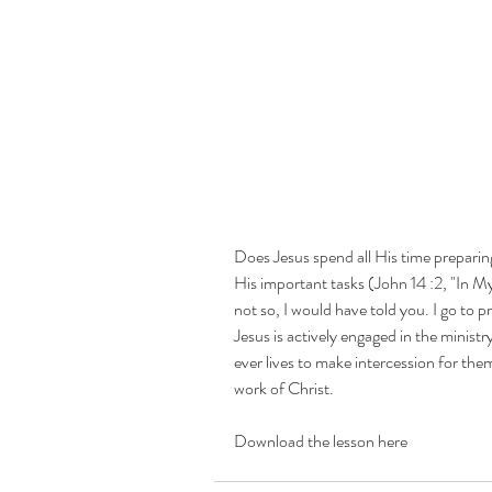
Prayer
Does Jesus spend all His time preparin
His important tasks (John 14 :2, "In My
not so, I would have told you. I go to pr
Jesus is actively engaged in the minist
Finding the Lord
ever lives to make intercession for them
Will
work of Christ.
Download the lesson here
Consecration