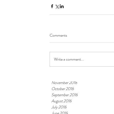
Archive
October 2019
Comments
September 2019
August 2019
July 2019
June 2019
Write a comment...
May 2019
March 2019
February 2019
November 2018
October 2018
September 2018
August 2018
July 2018
June 2018