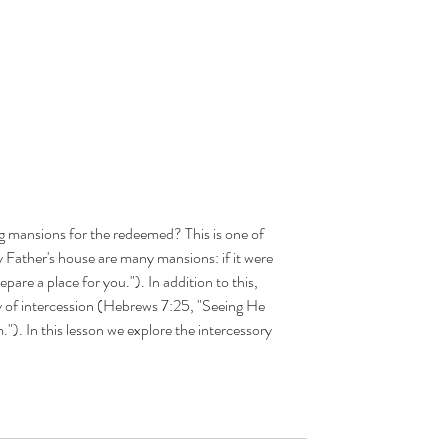
g mansions for the redeemed? This is one of 
 Father's house are many mansions: if it were 
epare a place for you."). In addition to this, 
ry of intercession (Hebrews 7:25, "Seeing He 
's
."). In this lesson we explore the intercessory 