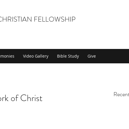
 CHRISTIAN FELLOWSHIP
timonies
Video Gallery
Bible Study
Give
Recent
rk of Christ