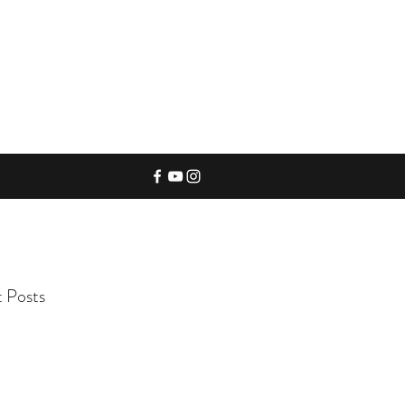
 Posts