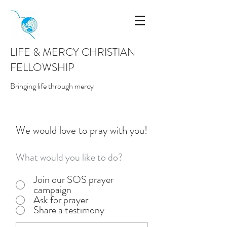
LIFE & MERCY CHRISTIAN
FELLOWSHIP
Bringing life through mercy
We would love to pray with you!
What would you like to do?
Join our SOS prayer
campaign
Ask for prayer
Share a testimony