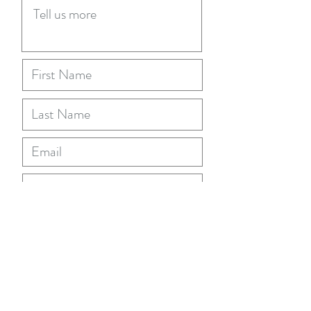
Submit