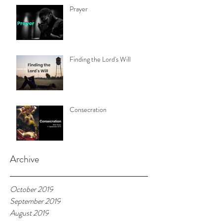
Prayer
Finding the Lord's Will
Consecration
Archive
October 2019
September 2019
August 2019