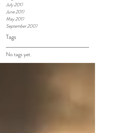
July 2017
June 2017
May 2017
September 2007
Tags
No tags yet.