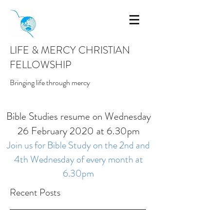
LIFE & MERCY CHRISTIAN
FELLOWSHIP
Bringing life through mercy
Bible Studies resume on Wednesday
26 February 2020 at 6.30pm
Join us for Bible Study on the 2nd and
4th Wednesday of every month at
6.30pm
Recent Posts