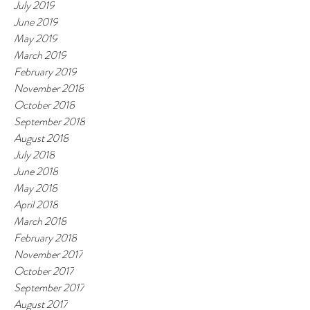
July 2019
June 2019
May 2019
March 2019
February 2019
November 2018
October 2018
September 2018
August 2018
July 2018
June 2018
May 2018
April 2018
March 2018
February 2018
November 2017
October 2017
September 2017
August 2017