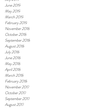
June 2019
May 2019
March 2019
February 2019
November 2018
October 2018
September 2018
August 2018
July 2018
June 2018
May 2018
April 2018
March 2018
February 2018
November 2017
October 2017
September 2017
August 2017