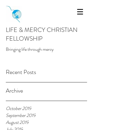
LIFE & MERCY CHRISTIAN
FELLOWSHIP
Bringing life through mercy
Recent Posts
Archive
October 2019
September 2019
August 2019
July 2019