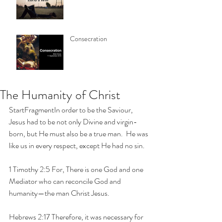
Consecration
The Humanity of Christ
StartFragmentIn order to be the Saviour, 
Jesus had to be not only Divine and virgin-
born, but He must also be a true man.  He was 
like us in every respect, except He had no sin.
1 Timothy 2:5 For, There is one God and one 
Mediator who can reconcile God and 
humanity—the man Christ Jesus.
Hebrews 2:17 Therefore, it was necessary for 