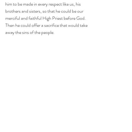
him to be made in every respect like us, his 
brothers and sisters, so that he could be our 
merciful and faithful High Priest before God. 
Then he could offer a sacrifice that would take 
away the sins of the people.
In this lesson we present 7 proofs of the 
humanity of Christ.
Download the lesson