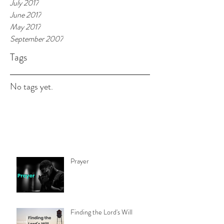
July 2017
June 2017
May 2017
September 2007
Tags
No tags yet.
Prayer
Finding the Lord's Will