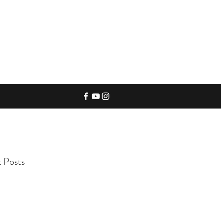
 Posts