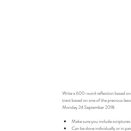
Prayer
Write a 600-word reflection based on 
Finding the Lord
tract based on one of the previous less
Will
Monday 24 September 2018.
Make sure you include scriptures.
Consecration
Can be done individually or in pair