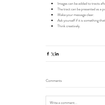
Images can be added to tracts afte
The tract can be presented as a p
Make your message clear.  
Archive
Ask yourself if it is something tha
Think creatively. 
October 2019
September 2019
August 2019
July 2019
June 2019
May 2019
March 2019
February 2019
November 2018
Comments
October 2018
September 2018
August 2018
July 2018
Write a comment...
June 2018