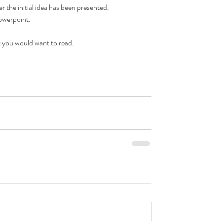
r the initial idea has been presented.  
owerpoint.  
t you would want to read.  