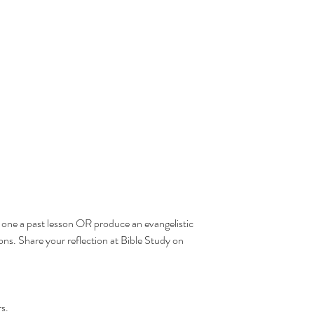
one a past lesson OR produce an evangelistic 
's
ons. Share your reflection at Bible Study on 
  
s.  