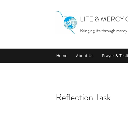
LIFE & MERCY
Bringing life through mercy
Home
About Us
Prayer & Tes
Reflection Task