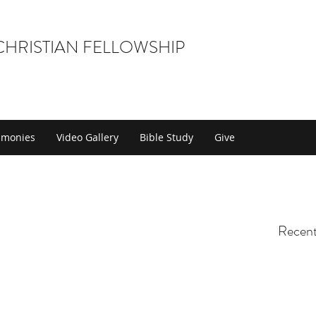
 CHRISTIAN FELLOWSHIP
timonies
Video Gallery
Bible Study
Give
Recent